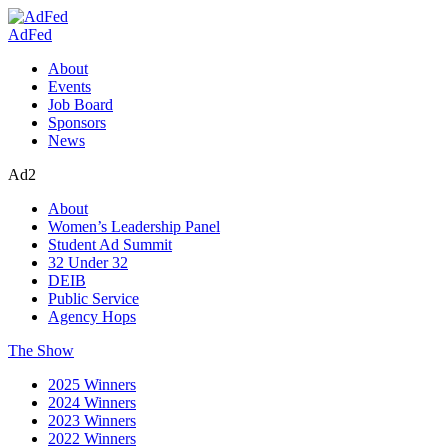
AdFed
About
Events
Job Board
Sponsors
News
Ad2
About
Women’s Leadership Panel
Student Ad Summit
32 Under 32
DEIB
Public Service
Agency Hops
The Show
2025 Winners
2024 Winners
2023 Winners
2022 Winners