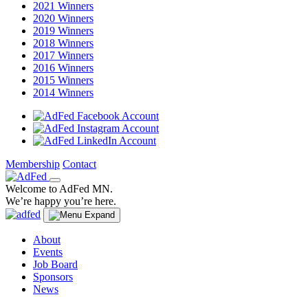
2021 Winners
2020 Winners
2019 Winners
2018 Winners
2017 Winners
2016 Winners
2015 Winners
2014 Winners
Membership
Contact
Welcome to AdFed MN.
We’re happy you’re here.
About
Events
Job Board
Sponsors
News