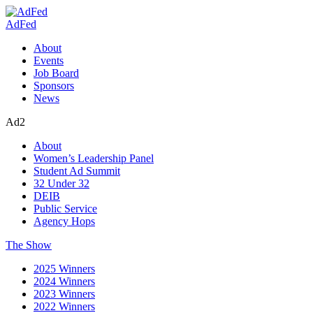
AdFed
About
Events
Job Board
Sponsors
News
Ad2
About
Women’s Leadership Panel
Student Ad Summit
32 Under 32
DEIB
Public Service
Agency Hops
The Show
2025 Winners
2024 Winners
2023 Winners
2022 Winners