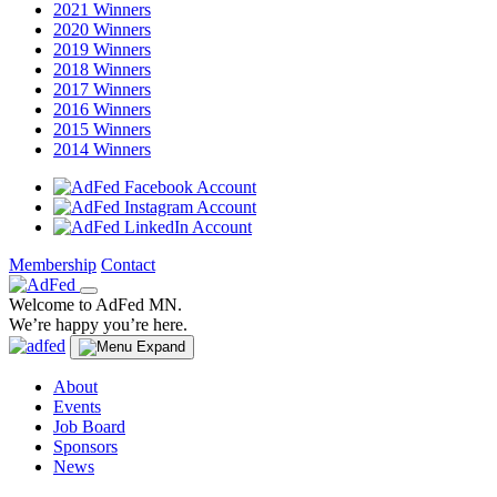
2021 Winners
2020 Winners
2019 Winners
2018 Winners
2017 Winners
2016 Winners
2015 Winners
2014 Winners
Membership
Contact
Welcome to AdFed MN.
We’re happy you’re here.
About
Events
Job Board
Sponsors
News